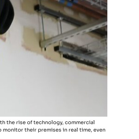
ith the rise of technology, commercial
 monitor their premises in real time, even