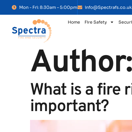
Mon - Fri: 8:30am – 5:00pm
info@Spectrafs.co.uk
Home
Fire Safety
Securi
Author
What is a fire 
important?