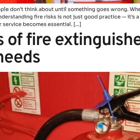
eople don’t think about until something goes wrong. Wh
erstanding fire risks is not just good practice — it’s a 
r service becomes essential. […]
 of fire extinguish
needs