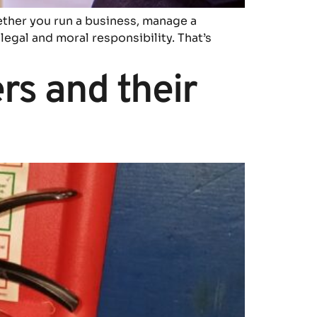
ether you run a business, manage a
legal and moral responsibility. That’s
ers and their