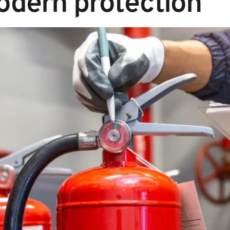
odern protection