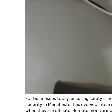
For businesses today, ensuring safety is n
security in Manchester has evolved into a 
when they are off-site. Remote monitoring