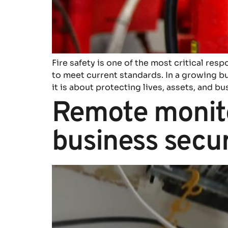
Fire safety is one of the most critical resp
to meet current standards. In a growing bu
it is about protecting lives, assets, and bu
Remote monito
business secur