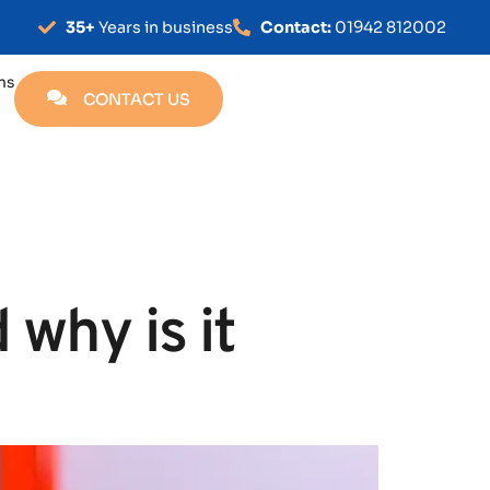
35+
Years in business
Contact:
01942 812002
ns
CONTACT US
 why is it