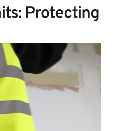
its: Protecting