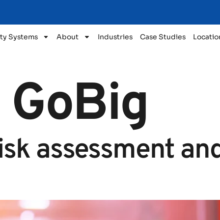
ty Systems
About
Industries
Case Studies
Locatio
:
GoBig
risk assessment and