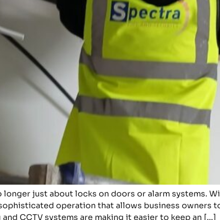
o longer just about locks on doors or alarm systems. W
sophisticated operation that allows business owners to
 and CCTV systems are making it easier to keep an […]