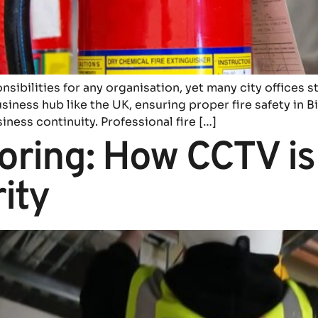
onsibilities for any organisation, yet many city offices s
siness hub like the UK, ensuring proper fire safety in
siness continuity. Professional fire […]
ring: How CCTV is
ity