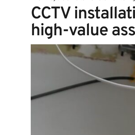
CCTV installati
high-value ass