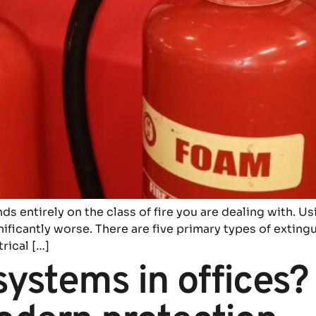
s entirely on the class of fire you are dealing with. Us
gnificantly worse. There are five primary types of extin
trical […]
systems in offices? 