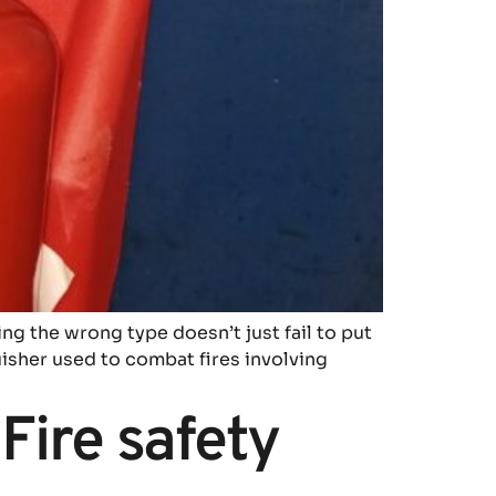
ing the wrong type doesn’t just fail to put
guisher used to combat fires involving
Fire safety