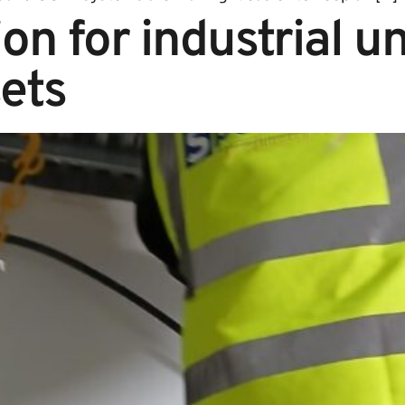
on for industrial un
ets