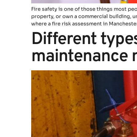
Fire safety is one of those things most p
property, or own a commercial building, und
where a fire risk assessment in Mancheste
Different types
maintenance 