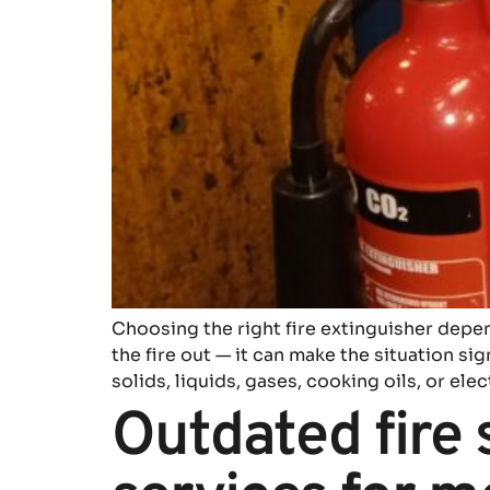
Choosing the right fire extinguisher depend
the fire out — it can make the situation si
solids, liquids, gases, cooking oils, or elec
Outdated fire 