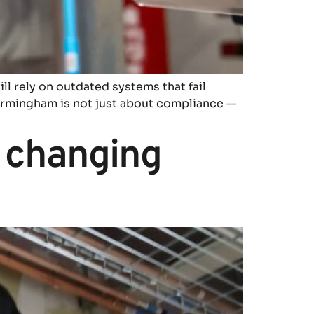
till rely on outdated systems that fail
 Birmingham is not just about compliance —
 changing