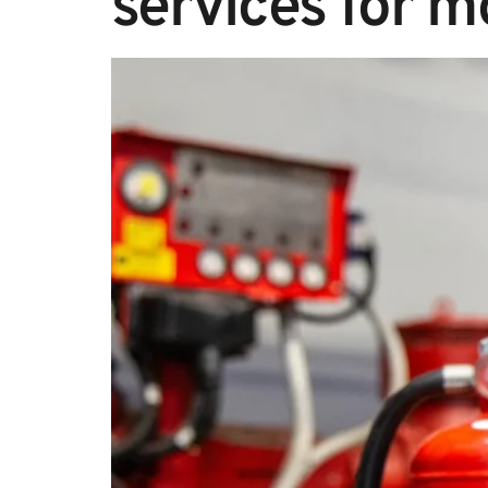
services for m