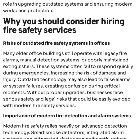
role in upgrading outdated systems and ensuring modern
workplace protection.
Why you should consider hiring
fire safety services
Risks of outdated fire safety systems in offices
Many older office buildings still operate with legacy fire
alarms, manual detection systems, or poorly maintained
extinguishers. These systems often fail to respond quickly
during emergencies, increasing the risk of damage and
injury. Outdated technology may also lead to false alarms
or system failures, creating confusion during critical
moments. Without proper upgrades, businesses face
serious safety and legal risks that could be easily avoided
with modern fire safety services.
Importance of modern fire detection and alarm systems
Modern fire safety relies heavily on advanced detection
technology. Smart smoke detectors, integrated alarm