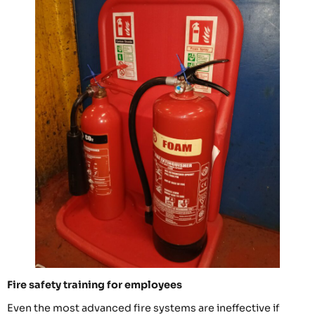
Fire safety training for employees
Even the most advanced fire systems are ineffective if