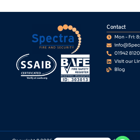
Contact
Mon - Fri:
info@Spect
01942 812
Visit our L
Blog