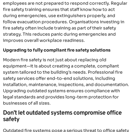
employees are not prepared to respond correctly. Regular
fire safety training ensures that staff know how to act
during emergencies, use extinguishers properly, and
follow evacuation procedures. Organisations investing in
fire safety often include training as part of their safety
strategy. This reduces panic during emergencies and
improves overall workplace readiness.
Upgrading to fully compliant fire safety solutions
Modern fire safety is not just about replacing old
equipment—it is about creating a complete, compliant
system tailored to the building’s needs. Professional fire
safety services offer end-to-end solutions, including
installation, maintenance, inspections, and documentation.
Upgrading outdated systems ensures compliance with
legal standards and provides long-term protection for
businesses of all sizes.
Don’t let outdated systems compromise office
safety
Outdated fire systems pose a serious threat to office safety