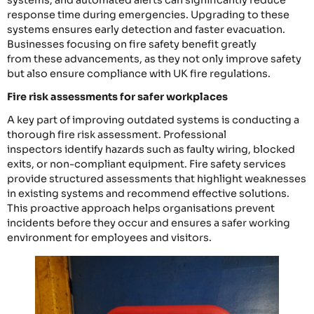
systems, and automated alerts can significantly reduce
response time during emergencies. Upgrading to these
systems ensures early detection and faster evacuation.
Businesses focusing on fire safety benefit greatly
from these advancements, as they not only improve safety
but also ensure compliance with UK fire regulations.
Fire risk assessments for safer workplaces
A key part of improving outdated systems is conducting a
thorough fire risk assessment. Professional
inspectors identify hazards such as faulty wiring, blocked
exits, or non-compliant equipment. Fire safety services
provide structured assessments that highlight weaknesses
in existing systems and recommend effective solutions.
This proactive approach helps organisations prevent
incidents before they occur and ensures a safer working
environment for employees and visitors.