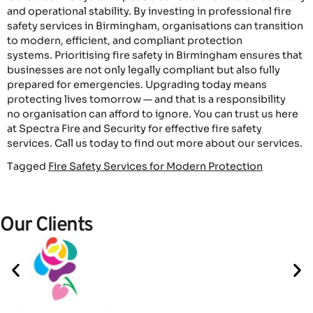
and operational stability. By investing in professional fire
safety services in Birmingham, organisations can transition
to modern, efficient, and compliant protection
systems. Prioritising fire safety in Birmingham ensures that
businesses are not only legally compliant but also fully
prepared for emergencies. Upgrading today means
protecting lives tomorrow — and that is a responsibility
no organisation can afford to ignore. You can trust us here
at Spectra Fire and Security for effective fire safety
services. Call us today to find out more about our services.
Tagged
Fire Safety Services for Modern Protection
Our Clients