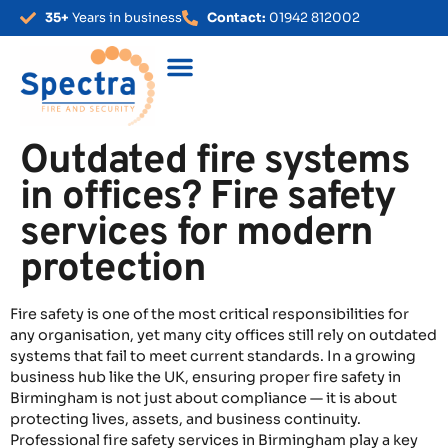
35+
Years in business
Contact:
01942 812002
Outdated fire systems
in offices? Fire safety
services for modern
protection
Fire safety is one of the most critical responsibilities for
any organisation, yet many city offices still rely on outdated
systems that fail to meet current standards. In a growing
business hub like the UK, ensuring proper fire safety in
Birmingham is not just about compliance — it is about
protecting lives, assets, and business continuity.
Professional fire safety services in Birmingham play a key