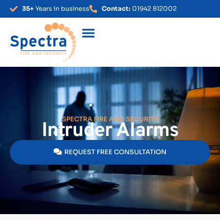
35+
Years in business
Contact:
01942 812002
SPECTRA FIRE AND SECURITY
Intruder Alarms
REQUEST FREE CONSULTATION