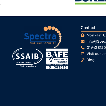
Contact
Mon - Fri:
info@Spect
01942 812
Visit our L
Blog