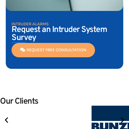
INTRUDER ALARMS
Request an Intruder System
Survey
REQUEST FREE CONSULTATION
Our Clients