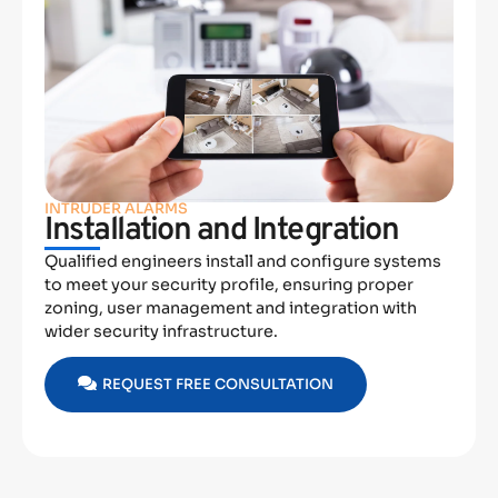
INTRUDER ALARMS
Installation and Integration
Qualified engineers install and configure systems
to meet your security profile, ensuring proper
zoning, user management and integration with
wider security infrastructure.
REQUEST FREE CONSULTATION