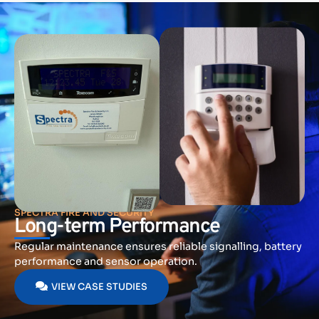
SPECTRA FIRE AND SECURITY
Long-term Performance
Regular maintenance ensures reliable signalling, battery
performance and sensor operation.
VIEW CASE STUDIES