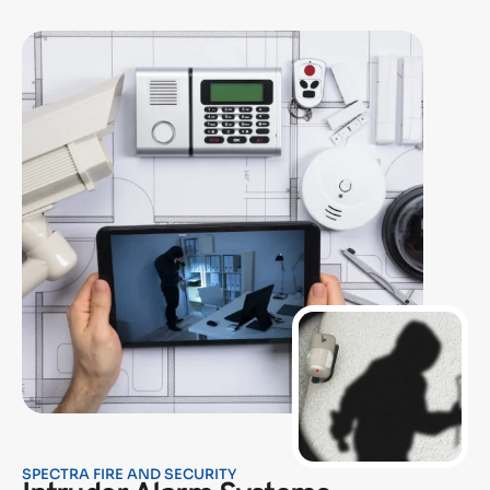
SPECTRA FIRE AND SECURITY