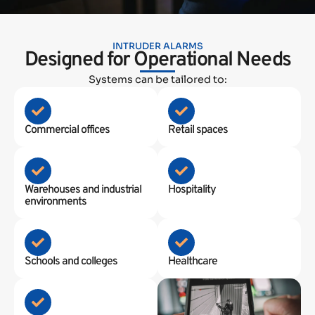
INTRUDER ALARMS
Designed for Operational Needs
Systems can be tailored to:
Commercial offices
Retail spaces
Warehouses and industrial
Hospitality
environments
Schools and colleges
Healthcare