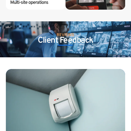
Multi-site operations
REVIEWS
Client Feedback