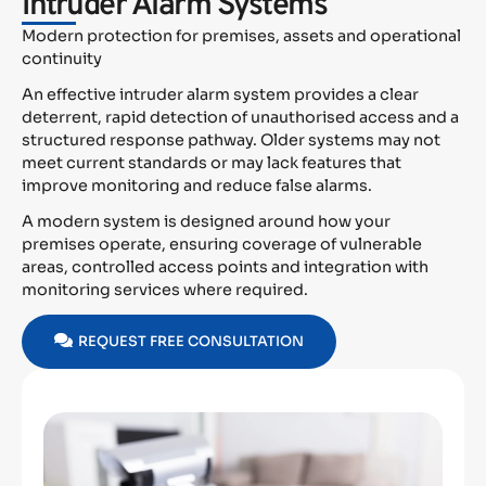
Intruder Alarm Systems
Modern protection for premises, assets and operational
continuity
An effective intruder alarm system provides a clear
deterrent, rapid detection of unauthorised access and a
structured response pathway. Older systems may not
meet current standards or may lack features that
improve monitoring and reduce false alarms.
A modern system is designed around how your
premises operate, ensuring coverage of vulnerable
areas, controlled access points and integration with
monitoring services where required.
REQUEST FREE CONSULTATION