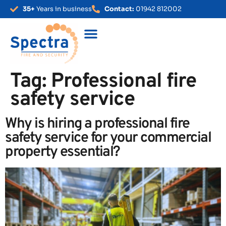
35+
Years in business
Contact:
01942 812002
Tag:
Professional fire
safety service
Why is hiring a professional fire
safety service for your commercial
property essential?