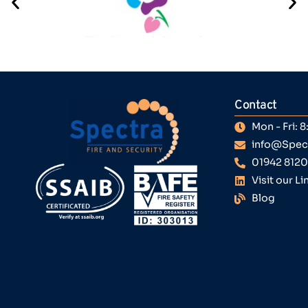
Contact
Mon - Fri:
info@Spect
01942 812
Visit our L
Blog