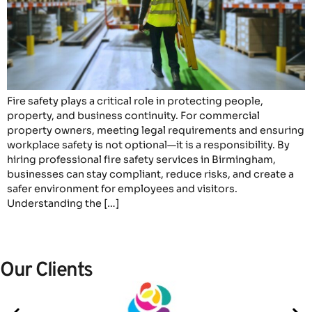
Fire safety plays a critical role in protecting people,
property, and business continuity. For commercial
property owners, meeting legal requirements and ensuring
workplace safety is not optional—it is a responsibility. By
hiring professional fire safety services in Birmingham,
businesses can stay compliant, reduce risks, and create a
safer environment for employees and visitors.
Understanding the […]
Our Clients