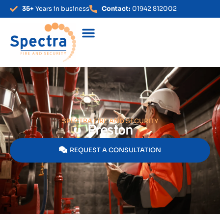
35+
Years in business
Contact:
01942 812002
SPECTRA FIRE AND SECURITY
Preston
REQUEST A CONSULTATION