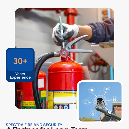
30
+
Years
Experience
SPECTRA FIRE AND SECURITY