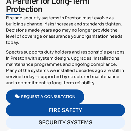
A Partner for Long-Term
Protection
Fire and security systems in Preston must evolve as
buildings change, risks increase and standards tighten.
Decisions made years ago may no longer provide the
level of coverage or assurance your organisation needs
today.
Spectra supports duty holders and responsible persons
in Preston with system design, upgrades, installations,
maintenance programmes and ongoing compliance.
Many of the systems we installed decades ago are still in
service today—supported by structured maintenance
and a commitment to long-term reliability.
REQUEST A CONSULTATION
FIRE SAFETY
SECURITY SYSTEMS