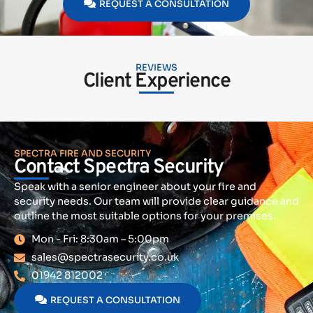
REQUEST A CONSULTATION
REVIEWS
Client Experience
SPECTRA FIRE AND SECURITY
Contact Spectra Security
Speak with a senior engineer about your fire and
security needs. Our team will provide clear guidance and
outline the most suitable options for your premises.
Mon - Fri: 8:30am – 5:00pm
sales@spectrasecurity.co.uk
01942 812002
REQUEST A CONSULTATION