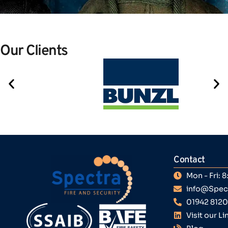
Our Clients
Contact
Mon - Fri:
info@Spect
01942 812
Visit our L