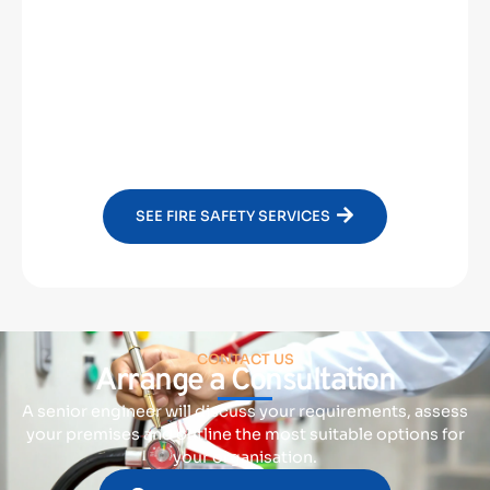
Fire Doors
Emergency Lighting
SEE FIRE SAFETY SERVICES
CONTACT US
Arrange a Consultation
A senior engineer will discuss your requirements, assess
your premises and outline the most suitable options for
your organisation.