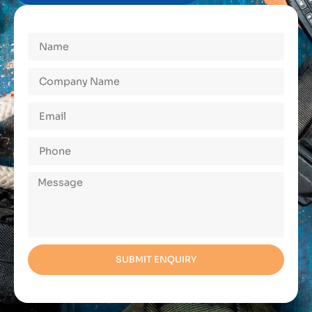
SUBMIT ENQUIRY