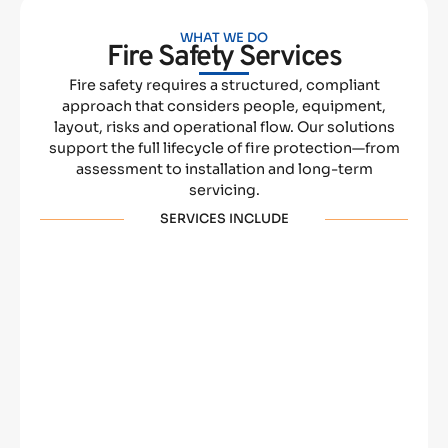
WHAT WE DO
Fire Safety Services
Fire safety requires a structured, compliant
approach that considers people, equipment,
layout, risks and operational flow. Our solutions
support the full lifecycle of fire protection—from
assessment to installation and long-term
servicing.
SERVICES INCLUDE
Fire Alarms
Fire Extinguishers
Fire Risk
Fire Training
Assessments