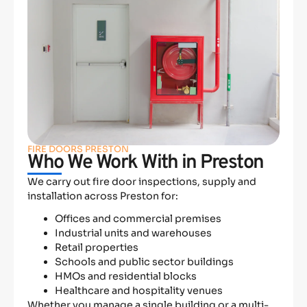
FIRE DOORS PRESTON
Who We Work With in Preston
We carry out fire door inspections, supply and
installation across Preston for:
Offices and commercial premises
Industrial units and warehouses
Retail properties
Schools and public sector buildings
HMOs and residential blocks
Healthcare and hospitality venues
Whether you manage a single building or a multi-