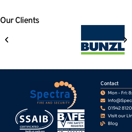
Our Clients
Contact
Mon - Fri:
info@Spect
01942 812
Visit our L
Blog