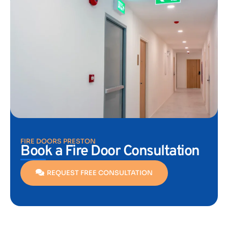
FIRE DOORS PRESTON
Book a Fire Door Consultation
REQUEST FREE CONSULTATION