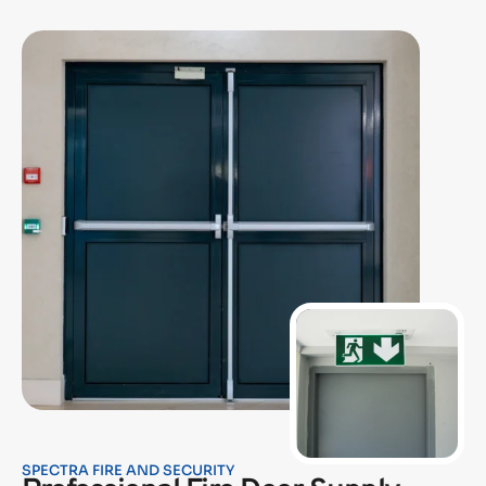
SPECTRA FIRE AND SECURITY