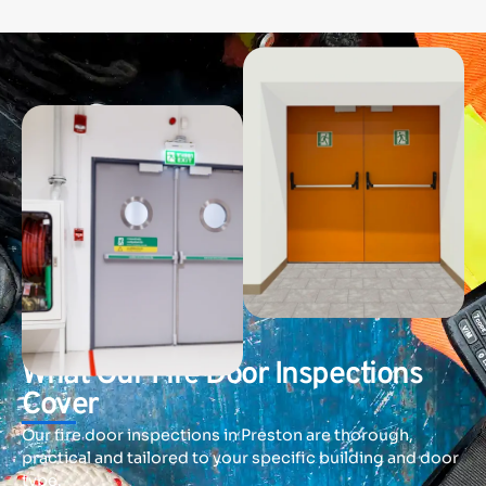
SPECTRA FIRE AND SECURITY
What Our Fire Door Inspections
Cover
Our fire door inspections in Preston are thorough,
practical and tailored to your specific building and door
type.