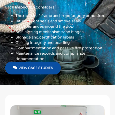
Each inspection considers:
The door leaf, frame and ironmongery condition
Intumescent seals and smoke seals
Gap tolerances around the door
Self-closing mechanisms and hinges
Signage and certification labels
Glazing integrity and beading
Compartmentation and passive fire protection
Maintenance records and compliance
documentation
VIEW CASE STUDIES