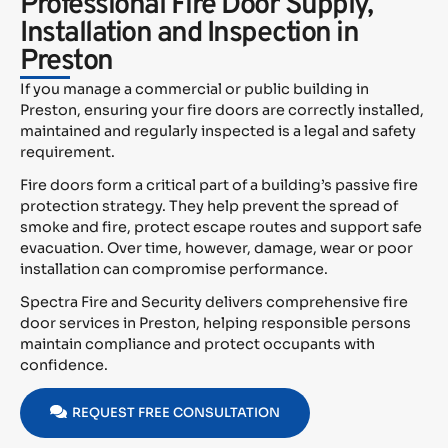
Professional Fire Door Supply,
Installation and Inspection in
Preston
If you manage a commercial or public building in
Preston, ensuring your fire doors are correctly installed,
maintained and regularly inspected is a legal and safety
requirement.
Fire doors form a critical part of a building’s passive fire
protection strategy. They help prevent the spread of
smoke and fire, protect escape routes and support safe
evacuation. Over time, however, damage, wear or poor
installation can compromise performance.
Spectra Fire and Security delivers comprehensive fire
door services in Preston, helping responsible persons
maintain compliance and protect occupants with
confidence.
REQUEST FREE CONSULTATION