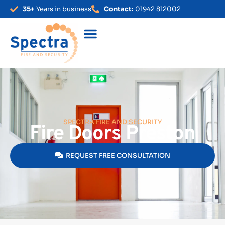
35+
Years in business
Contact:
01942 812002
SPECTRA FIRE AND SECURITY
Fire Doors Preston
REQUEST FREE CONSULTATION