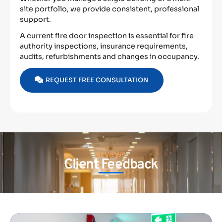
site portfolio, we provide consistent, professional
support.
A current fire door inspection is essential for fire
authority inspections, insurance requirements,
audits, refurbishments and changes in occupancy.
REQUEST FREE CONSULTATION
REVIEWS
Client Feedback