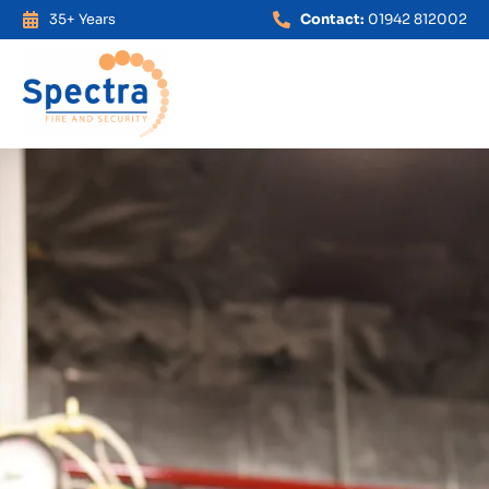
35+ Years
Contact:
01942 812002