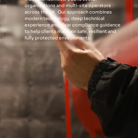
organisations and multi-site operators
across the UK. Our approach combines
modern technology, deep technical
experience and clear compliance guidance
to help clients maintain safe, resilient and
fully protected environments.